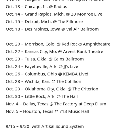
Oct. 13 – Chicago, Ill. @ Radius
Oct. 14 – Grand Rapids, Mich. @ 20 Monroe Live
Oct. 15 – Detroit, Mich. @ The Fillmore
Oct. 18 – Des Moines, Iowa @ Val Air Ballroom
Oct. 20 – Morrison, Colo. @ Red Rocks Amphitheatre
Oct. 22 – Kansas City, Mo. @ Arvest Bank Theatre
Oct. 23 – Tulsa, Okla. @ Cains Ballroom
Oct. 24 – Fayetteville, Ark. @ JJ’s Live
Oct. 26 – Columbus, Ohio @ KEMBA Live!
Oct. 28 – Wichita, Kan. @ The Cotillion
Oct. 29 – Oklahoma City, Okla. @ The Criterion
Oct. 30 – Little Rock, Ark. @ The Hall
Nov. 4 – Dallas, Texas @ The Factory at Deep Ellum
Nov. 5 – Houston, Texas @ 713 Music Hall
9/15 – 9/30: with Artikal Sound System