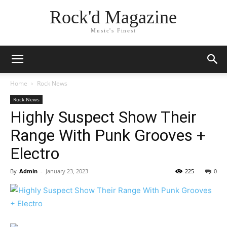
Rock'd Magazine
Music's Finest
Home
Rock News
Rock News
Highly Suspect Show Their
Range With Punk Grooves +
Electro
By
Admin
-
January 23, 2023
225
0