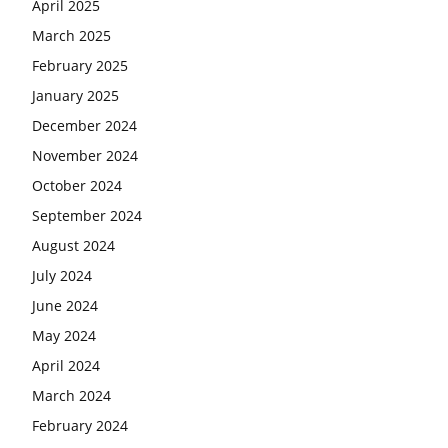
April 2025
March 2025
February 2025
January 2025
December 2024
November 2024
October 2024
September 2024
August 2024
July 2024
June 2024
May 2024
April 2024
March 2024
February 2024