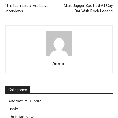
‘Thirteen Lives’ Exclusive
Mick Jagger Spotted At Gay
Interviews
Bar With Rock Legend
Admin
Categories
Alternative & Indie
Books
Christian News