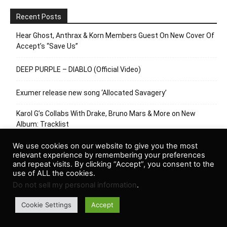
Recent Posts
Hear Ghost, Anthrax & Korn Members Guest On New Cover Of
Accept’s “Save Us”
DEEP PURPLE – DIABLO (Official Video)
Exumer release new song ‘Allocated Savagery’
Karol G’s Collabs With Drake, Bruno Mars & More on New
Album: Tracklist
MAGNET Exclusive: Myth Math Goes Track By Track On
We use cookies on our website to give you the most
relevant experience by remembering your preferences
“Tongues”
and repeat visits. By clicking “Accept”, you consent to the
use of ALL the cookies.
Do not sell my personal information
.
Cookie Settings
Accept
© Newspaper WordPress Theme by TagDiv