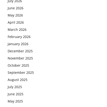
July 2026
June 2026
May 2026
April 2026
March 2026
February 2026
January 2026
December 2025
November 2025
October 2025
September 2025
August 2025
July 2025
June 2025
May 2025