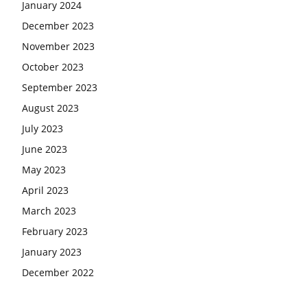
January 2024
December 2023
November 2023
October 2023
September 2023
August 2023
July 2023
June 2023
May 2023
April 2023
March 2023
February 2023
January 2023
December 2022