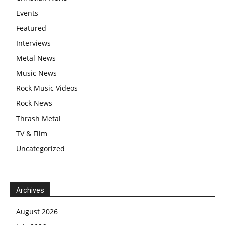
Events
Featured
Interviews
Metal News
Music News
Rock Music Videos
Rock News
Thrash Metal
TV & Film
Uncategorized
Archives
August 2026