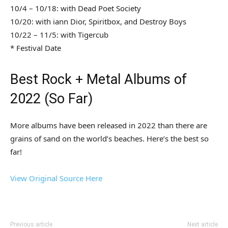
10/4 – 10/18: with Dead Poet Society
10/20: with iann Dior, Spiritbox, and Destroy Boys
10/22 – 11/5: with Tigercub
* Festival Date
Best Rock + Metal Albums of
2022 (So Far)
More albums have been released in 2022 than there are
grains of sand on the world’s beaches. Here’s the best so
far!
View Original Source Here
Previous article
Next article