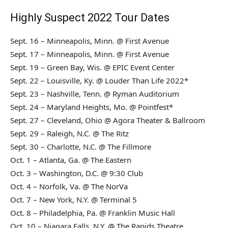
Highly Suspect 2022 Tour Dates
Sept. 16 – Minneapolis, Minn. @ First Avenue
Sept. 17 – Minneapolis, Minn. @ First Avenue
Sept. 19 – Green Bay, Wis. @ EPIC Event Center
Sept. 22 – Louisville, Ky. @ Louder Than Life 2022*
Sept. 23 – Nashville, Tenn. @ Ryman Auditorium
Sept. 24 – Maryland Heights, Mo. @ Pointfest*
Sept. 27 – Cleveland, Ohio @ Agora Theater & Ballroom
Sept. 29 – Raleigh, N.C. @ The Ritz
Sept. 30 – Charlotte, N.C. @ The Fillmore
Oct. 1 – Atlanta, Ga. @ The Eastern
Oct. 3 – Washington, D.C. @ 9:30 Club
Oct. 4 – Norfolk, Va. @ The NorVa
Oct. 7 – New York, N.Y. @ Terminal 5
Oct. 8 – Philadelphia, Pa. @ Franklin Music Hall
Oct. 10 – Niagara Falls, N.Y. @ The Rapids Theatre