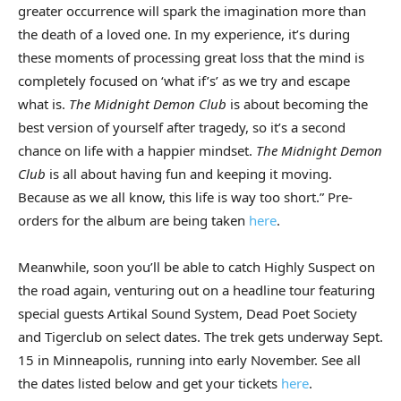
greater occurrence will spark the imagination more than
the death of a loved one. In my experience, it’s during
these moments of processing great loss that the mind is
completely focused on ‘what if’s’ as we try and escape
what is.
The Midnight Demon Club
is about becoming the
best version of yourself after tragedy, so it’s a second
chance on life with a happier mindset.
The Midnight Demon
Club
is all about having fun and keeping it moving.
Because as we all know, this life is way too short.” Pre-
orders for the album are being taken
here
.
Meanwhile, soon you’ll be able to catch Highly Suspect on
the road again, venturing out on a headline tour featuring
special guests Artikal Sound System, Dead Poet Society
and Tigerclub on select dates. The trek gets underway Sept.
15 in Minneapolis, running into early November. See all
the dates listed below and get your tickets
here
.