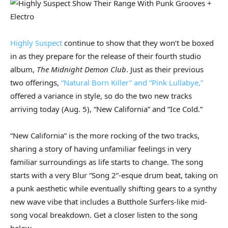
Highly Suspect
continue to show that they won’t be boxed
in as they prepare for the release of their fourth studio
album,
The Midnight Demon Club
. Just as their previous
two offerings,
“Natural Born Killer” and “Pink Lullabye,”
offered a variance in style, so do the two new tracks
arriving today (Aug. 5), “New California” and “Ice Cold.”
“New California” is the more rocking of the two tracks,
sharing a story of having unfamiliar feelings in very
familiar surroundings as life starts to change. The song
starts with a very Blur “Song 2”-esque drum beat, taking on
a punk aesthetic while eventually shifting gears to a synthy
new wave vibe that includes a Butthole Surfers-like mid-
song vocal breakdown. Get a closer listen to the song