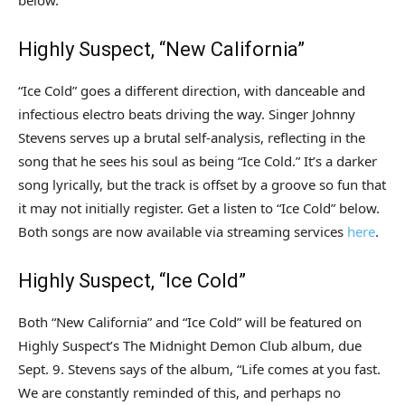
below.
Highly Suspect, “New California”
“Ice Cold” goes a different direction, with danceable and
infectious electro beats driving the way. Singer Johnny
Stevens serves up a brutal self-analysis, reflecting in the
song that he sees his soul as being “Ice Cold.” It’s a darker
song lyrically, but the track is offset by a groove so fun that
it may not initially register. Get a listen to “Ice Cold” below.
Both songs are now available via streaming services
here
.
Highly Suspect, “Ice Cold”
Both “New California” and “Ice Cold” will be featured on
Highly Suspect’s The Midnight Demon Club album, due
Sept. 9. Stevens says of the album, “Life comes at you fast.
We are constantly reminded of this, and perhaps no